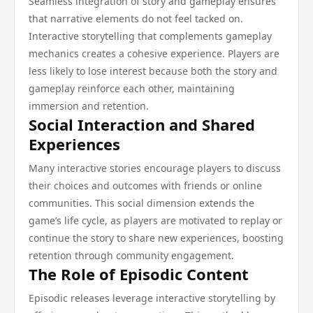
Seamless integration of story and gameplay ensures
that narrative elements do not feel tacked on.
Interactive storytelling that complements gameplay
mechanics creates a cohesive experience. Players are
less likely to lose interest because both the story and
gameplay reinforce each other, maintaining
immersion and retention.
Social Interaction and Shared
Experiences
Many interactive stories encourage players to discuss
their choices and outcomes with friends or online
communities. This social dimension extends the
game’s life cycle, as players are motivated to replay or
continue the story to share new experiences, boosting
retention through community engagement.
The Role of Episodic Content
Episodic releases leverage interactive storytelling by