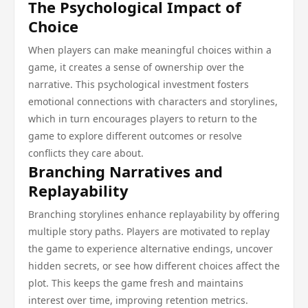
The Psychological Impact of
Choice
When players can make meaningful choices within a
game, it creates a sense of ownership over the
narrative. This psychological investment fosters
emotional connections with characters and storylines,
which in turn encourages players to return to the
game to explore different outcomes or resolve
conflicts they care about.
Branching Narratives and
Replayability
Branching storylines enhance replayability by offering
multiple story paths. Players are motivated to replay
the game to experience alternative endings, uncover
hidden secrets, or see how different choices affect the
plot. This keeps the game fresh and maintains
interest over time, improving retention metrics.