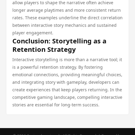
allow players to shape the narrative often achieve
longer average playtimes and more consistent return
rates. These examples underline the direct correlation
between interactive story mechanics and sustained
player engagement.
Conclusion: Storytelling as a
Retention Strategy
Interactive storytelling is more than a narrative tool; it
is a powerful retention strategy. By fostering
emotional connections, providing meaningful choices,
and integrating story with gameplay, developers can
create experiences that keep players returning. In the
competitive gaming landscape, compelling interactive
stories are essential for long-term success.