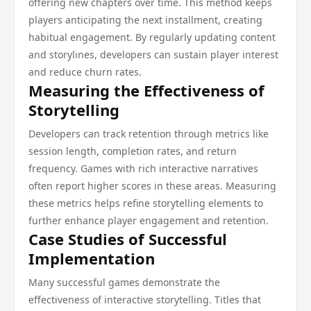
offering new chapters over time. This method keeps
players anticipating the next installment, creating
habitual engagement. By regularly updating content
and storylines, developers can sustain player interest
and reduce churn rates.
Measuring the Effectiveness of
Storytelling
Developers can track retention through metrics like
session length, completion rates, and return
frequency. Games with rich interactive narratives
often report higher scores in these areas. Measuring
these metrics helps refine storytelling elements to
further enhance player engagement and retention.
Case Studies of Successful
Implementation
Many successful games demonstrate the
effectiveness of interactive storytelling. Titles that