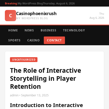
Breaking:
My WordPress Blog
Thursday, August 6, 2026
Casinophoenixrush
Thu
C
Aug 6, 2026
MY WORDPRESS BLOG
HOME
NEWS
BUSINESS
TECHNOLOGY
SPORTS
CASINO
CONTACT
UNCATEGORIZED
The Role of Interactive
Storytelling in Player
Retention
admin • September 13, 2025
Introduction to Interactive