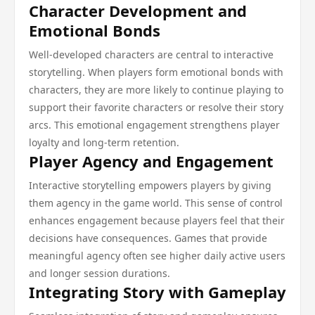
Character Development and
Emotional Bonds
Well-developed characters are central to interactive
storytelling. When players form emotional bonds with
characters, they are more likely to continue playing to
support their favorite characters or resolve their story
arcs. This emotional engagement strengthens player
loyalty and long-term retention.
Player Agency and Engagement
Interactive storytelling empowers players by giving
them agency in the game world. This sense of control
enhances engagement because players feel that their
decisions have consequences. Games that provide
meaningful agency often see higher daily active users
and longer session durations.
Integrating Story with Gameplay