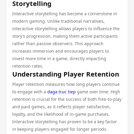
Storytelling
Interactive storytelling has become a cornerstone in
modern gaming. Unlike traditional narratives,
interactive storytelling allows players to influence the
story’s progression, making them active participants
rather than passive observers. This approach
increases immersion and encourages players to
invest more time in a game, directly impacting
retention rates.
Understanding Player Retention
Player retention measures how long players continue
to engage with a
daga truc tiep
game over time. High
retention is crucial for the success of both free-to-play
and paid games, as it reflects player satisfaction,
loyalty, and the likelihood of in-game purchases.
Interactive storytelling has proven to be a key factor
in keeping players engaged for longer periods.