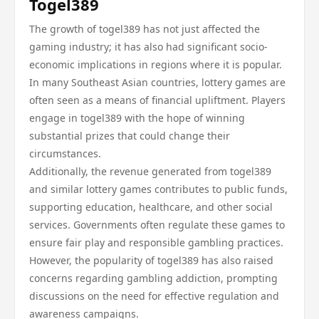
Togel389
The growth of togel389 has not just affected the
gaming industry; it has also had significant socio-
economic implications in regions where it is popular.
In many Southeast Asian countries, lottery games are
often seen as a means of financial upliftment. Players
engage in togel389 with the hope of winning
substantial prizes that could change their
circumstances.
Additionally, the revenue generated from togel389
and similar lottery games contributes to public funds,
supporting education, healthcare, and other social
services. Governments often regulate these games to
ensure fair play and responsible gambling practices.
However, the popularity of togel389 has also raised
concerns regarding gambling addiction, prompting
discussions on the need for effective regulation and
awareness campaigns.