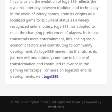
In conclusion, the evolution of togel389 reflects the
dynamic interplay between tradition and technology
in the world of lottery games. From its origins as a
localized game to its current status as a widely
recognized online lottery, togel389 has adapted to
meet the changing preferences of players. Its impact
transcends mere entertainment, influencing socio-
economic factors and contributing to community
development. As togel389 moves into the future, its
journey will undoubtedly continue to be one of
transformation and continued relevance in the
gaming landscape. For more on togel389 and its
developments, visit
togel389
.
© 2026 Casinophoenixrush. All Rights Reserved. | Powered by
WordPress