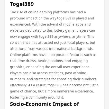
Togel389
The rise of online gaming platforms has had a
profound impact on the way togel389 is played and
experienced. With the advent of mobile apps and
websites dedicated to this lottery game, players can
now engage with togel389 anywhere, anytime. This
convenience has attracted not just local players, but
also those from various international backgrounds.
Online platforms have incorporated features such as
real-time draws, betting options, and engaging
graphics, enhancing the overall user experience.
Players can also access statistics, past winning
numbers, and strategies for choosing their numbers
effectively. As a result, togel389 has become not just a
game of chance, but a more immersive experience,
fostering a community around it.
Socio-Economic Impact of