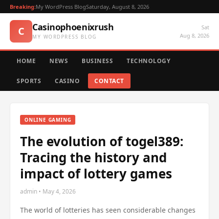
Breaking:
My WordPress Blog
Saturday, August 8, 2026
Casinophoenixrush
Sat
C
Aug 8, 2026
MY WORDPRESS BLOG
HOME
NEWS
BUSINESS
TECHNOLOGY
SPORTS
CASINO
CONTACT
ONLINE GAMING
The evolution of togel389:
Tracing the history and
impact of lottery games
admin • May 4, 2026
The world of lotteries has seen considerable changes