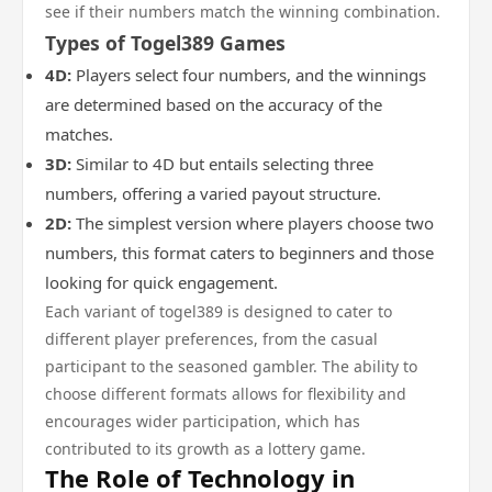
see if their numbers match the winning combination.
Types of Togel389 Games
4D:
Players select four numbers, and the winnings
are determined based on the accuracy of the
matches.
3D:
Similar to 4D but entails selecting three
numbers, offering a varied payout structure.
2D:
The simplest version where players choose two
numbers, this format caters to beginners and those
looking for quick engagement.
Each variant of togel389 is designed to cater to
different player preferences, from the casual
participant to the seasoned gambler. The ability to
choose different formats allows for flexibility and
encourages wider participation, which has
contributed to its growth as a lottery game.
The Role of Technology in