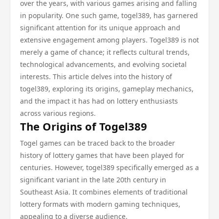
over the years, with various games arising and falling
in popularity. One such game, togel389, has garnered
significant attention for its unique approach and
extensive engagement among players. Togel389 is not
merely a game of chance; it reflects cultural trends,
technological advancements, and evolving societal
interests. This article delves into the history of
togel389, exploring its origins, gameplay mechanics,
and the impact it has had on lottery enthusiasts
across various regions.
The Origins of Togel389
Togel games can be traced back to the broader
history of lottery games that have been played for
centuries. However, togel389 specifically emerged as a
significant variant in the late 20th century in
Southeast Asia. It combines elements of traditional
lottery formats with modern gaming techniques,
appealing to a diverse audience.