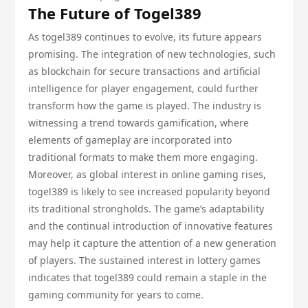
The Future of Togel389
As togel389 continues to evolve, its future appears
promising. The integration of new technologies, such
as blockchain for secure transactions and artificial
intelligence for player engagement, could further
transform how the game is played. The industry is
witnessing a trend towards gamification, where
elements of gameplay are incorporated into
traditional formats to make them more engaging.
Moreover, as global interest in online gaming rises,
togel389 is likely to see increased popularity beyond
its traditional strongholds. The game’s adaptability
and the continual introduction of innovative features
may help it capture the attention of a new generation
of players. The sustained interest in lottery games
indicates that togel389 could remain a staple in the
gaming community for years to come.