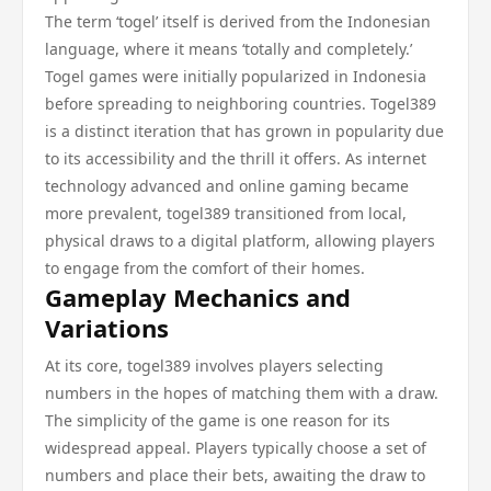
The term ‘togel’ itself is derived from the Indonesian
language, where it means ‘totally and completely.’
Togel games were initially popularized in Indonesia
before spreading to neighboring countries. Togel389
is a distinct iteration that has grown in popularity due
to its accessibility and the thrill it offers. As internet
technology advanced and online gaming became
more prevalent, togel389 transitioned from local,
physical draws to a digital platform, allowing players
to engage from the comfort of their homes.
Gameplay Mechanics and
Variations
At its core, togel389 involves players selecting
numbers in the hopes of matching them with a draw.
The simplicity of the game is one reason for its
widespread appeal. Players typically choose a set of
numbers and place their bets, awaiting the draw to