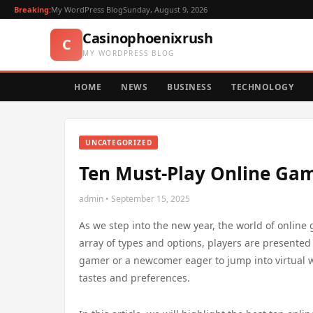
Breaking:
My WordPress Blog
Sunday, August 9, 2026
Casinophoenixrush
C
MY WORDPRESS BLOG
HOME
NEWS
BUSINESS
TECHNOLOGY
UNCATEGORIZED
Ten Must-Play Online Gam
admin • September 15, 2025
As we step into the new year, the world of online
array of types and options, players are presented 
gamer or a newcomer eager to jump into virtual wor
tastes and preferences.