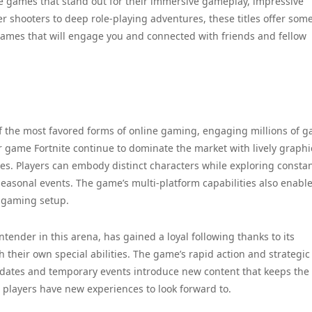
line games that stand out for their immersive gameplay, impressive
r shooters to deep role-playing adventures, these titles offer som
 games that will engage you and connected with friends and fellow
of the most favored forms of online gaming, engaging millions of 
 game Fortnite continue to dominate the market with lively graphi
es. Players can embody distinct characters while exploring constan
easonal events. The game’s multi-platform capabilities also enabl
d gaming setup.
ender in this arena, has gained a loyal following thanks to its
h their own special abilities. The game’s rapid action and strategic
pdates and temporary events introduce new content that keeps the
 players have new experiences to look forward to.