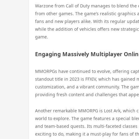
Warzone from Call of Duty manages to blend the cla
from other games. The game’s realistic graphics 
fans and new players alike. With its regular upda
while the addition of vehicles offers new strateg
game.
Engaging Massively Multiplayer Onli
MMORPGs have continued to evolve, offering capti
standout title in 2023 is FFXIV, which has gained m
customization, and a vibrant community. The ga
providing fresh content and challenges that appe
Another remarkable MMORPG is Lost Ark, which c
world to explore. The game features a special ble
and team-based quests. Its multi-faceted classes
exciting to do, making it a must-play for fans of t