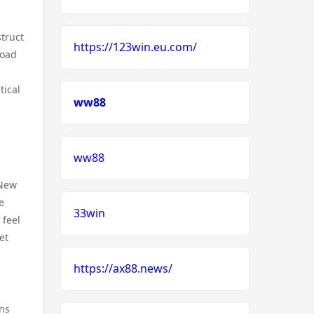
struct
https://123win.eu.com/
road
tical
ww88
ww88
 New
e
33win
 feel
et
https://ax88.news/
ons