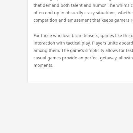
that demand both talent and humor. The whimsical
often end up in absurdly crazy situations, whether
competition and amusement that keeps gamers re
For those who love brain teasers, games like the 
interaction with tactical play. Players unite aboar
among them. The game’s simplicity allows for fast
casual games provide an perfect getaway, allowing
moments.