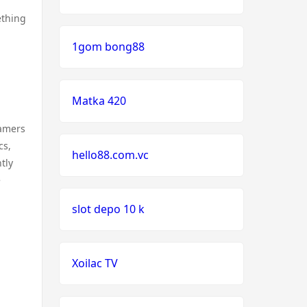
ething
1gom bong88
Matka 420
gamers
cs,
hello88.com.vc
tly
e
slot depo 10 k
Xoilac TV