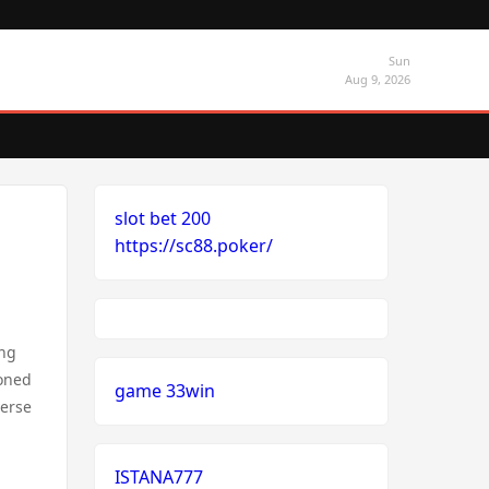
Sun
Aug 9, 2026
slot bet 200
https://sc88.poker/
ing
soned
game 33win
verse
ISTANA777