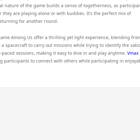
 nature of the game builds a sense of togetherness, as participa
 they are playing alone or with buddies. It’s the perfect mix of
turning for another round.
game Among Us offer a thrilling yet light experience, blending frie
d a spacecraft to carry out missions while trying to identify the sab
-paced sessions, making it easy to dive in and play anytime.
Vmax
 participants to connect with others while participating in enjoya