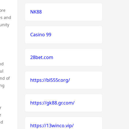
ore
NK88
es and
unity
Casino 99
28bet.com
nd
ul
end of
https://bl555r.org/
ing
https://gk88.gr.com/
r
e
nd
https://13winco.vip/