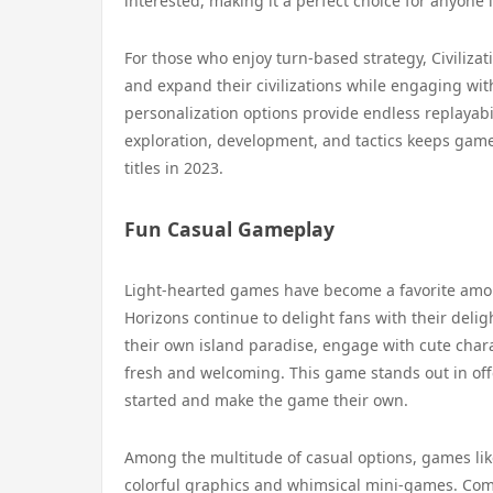
interested, making it a perfect choice for anyone 
For those who enjoy turn-based strategy, Civilizat
and expand their civilizations while engaging wit
personalization options provide endless replayabi
exploration, development, and tactics keeps gamer
titles in 2023.
Fun Casual Gameplay
Light-hearted games have become a favorite among
Horizons continue to delight fans with their delig
their own island paradise, engage with cute chara
fresh and welcoming. This game stands out in offe
started and make the game their own.
Among the multitude of casual options, games lik
colorful graphics and whimsical mini-games. Compe