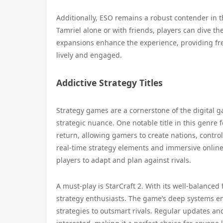
Additionally, ESO remains a robust contender in 
Tamriel alone or with friends, players can dive 
expansions enhance the experience, providing fres
lively and engaged.
Addictive Strategy Titles
Strategy games are a cornerstone of the digital 
strategic nuance. One notable title in this genre 
return, allowing gamers to create nations, control
real-time strategy elements and immersive online
players to adapt and plan against rivals.
A must-play is StarCraft 2. With its well-balanced 
strategy enthusiasts. The game’s deep systems en
strategies to outsmart rivals. Regular updates a