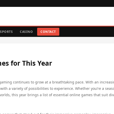
SPORTS
CASINO
CONTACT
es for This Year
 gaming continues to grow at a breathtaking pace. With an increas
with a variety of possibilities to experience. Whether you’re a sea
lds, this year brings a list of essential online games that suit di