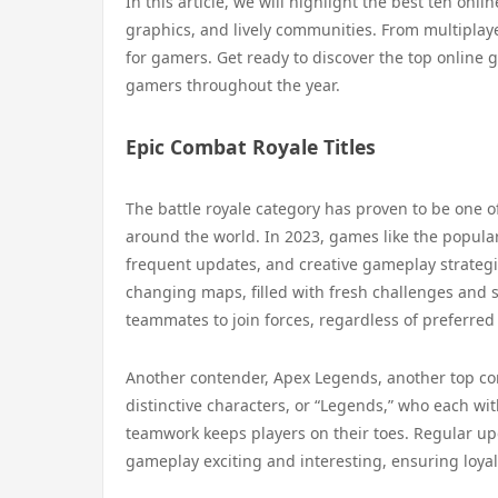
In this article, we will highlight the best ten on
graphics, and lively communities. From multiplaye
for gamers. Get ready to discover the top online
gamers throughout the year.
Epic Combat Royale Titles
The battle royale category has proven to be one 
around the world. In 2023, games like the popular
frequent updates, and creative gameplay strategi
changing maps, filled with fresh challenges and s
teammates to join forces, regardless of preferre
Another contender, Apex Legends, another top cont
distinctive characters, or “Legends,” who each wit
teamwork keeps players on their toes. Regular u
gameplay exciting and interesting, ensuring loyal