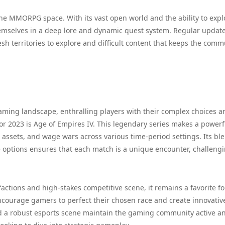
the MMORPG space. With its vast open world and the ability to expl
themselves in a deep lore and dynamic quest system. Regular updat
h territories to explore and difficult content that keeps the comm
gaming landscape, enthralling players with their complex choices a
for 2023 is Age of Empires IV. This legendary series makes a powerf
 assets, and wage wars across various time-period settings. Its bl
 options ensures that each match is a unique encounter, challeng
factions and high-stakes competitive scene, it remains a favorite fo
courage gamers to perfect their chosen race and create innovativ
nd a robust esports scene maintain the gaming community active a