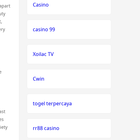
Casino
apart
uty
t,
casino 99
ery
Xoilac TV
e
Cwin
togel terpercaya
ast
es
iety
rr88 casino