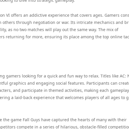
looking to dive into strategic gameplay.
ion VI offers an addictive experience that covers ages. Gamers con
h others through negotiation or war. Its intricate mechanics and b
lity, as no two matches will play out the same way. The mix of
s returning for more, ensuring its place among the top online tac
 gamers looking for a quick and fun way to relax. Titles like AC:
htful graphics and engaging social features. Participants can creat
cters, and participate in themed activities, making each gameplay
ring a laid-back experience that welcomes players of all ages to g
e the game Fall Guys have captured the hearts of many with their
titors compete in a series of hilarious, obstacle-filled competiti