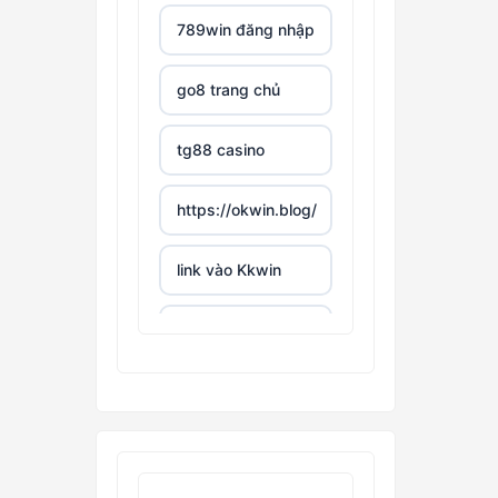
789win đăng nhập
go8 trang chủ
tg88 casino
https://okwin.blog/
link vào Kkwin
https://sg777.it.com/
789win 9
https://thienhabet.ru.com/