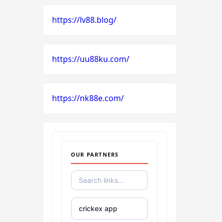
https://lv88.blog/
https://uu88ku.com/
https://nk88e.com/
OUR PARTNERS
crickex app