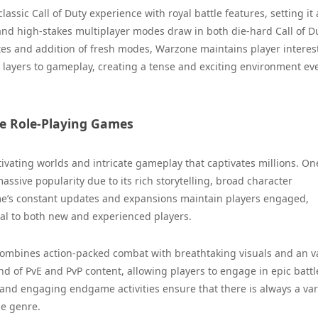
ssic Call of Duty experience with royal battle features, setting it 
and high-stakes multiplayer modes draw in both die-hard Call of D
tes and addition of fresh modes, Warzone maintains player interes
ic layers to gameplay, creating a tense and exciting environment ev
ne Role-Playing Games
vating worlds and intricate gameplay that captivates millions. On
assive popularity due to its rich storytelling, broad character
me’s constant updates and expansions maintain players engaged,
al to both new and experienced players.
ombines action-packed combat with breathtaking visuals and an v
nd of PvE and PvP content, allowing players to engage in epic battl
 and engaging endgame activities ensure that there is always a var
he genre.