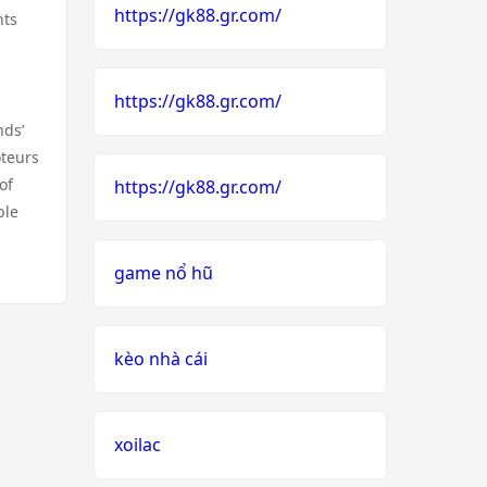
https://gk88.gr.com/
nts
https://gk88.gr.com/
nds’
oteurs
of
https://gk88.gr.com/
ble
game nổ hũ
kèo nhà cái
xoilac