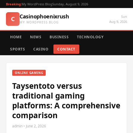
Breaking:
My WordPress Blog
Sunday, August 9, 2026
Casinophoenixrush
Sun
C
Aug 9, 2026
MY WORDPRESS BLOG
HOME
NEWS
BUSINESS
TECHNOLOGY
SPORTS
CASINO
CONTACT
ONLINE GAMING
Taysentoto versus
traditional gaming
platforms: A comprehensive
comparison
admin • June 2, 2026