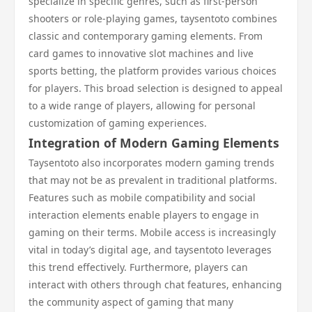
specialize in specific genres, such as first-person
shooters or role-playing games, taysentoto combines
classic and contemporary gaming elements. From
card games to innovative slot machines and live
sports betting, the platform provides various choices
for players. This broad selection is designed to appeal
to a wide range of players, allowing for personal
customization of gaming experiences.
Integration of Modern Gaming Elements
Taysentoto also incorporates modern gaming trends
that may not be as prevalent in traditional platforms.
Features such as mobile compatibility and social
interaction elements enable players to engage in
gaming on their terms. Mobile access is increasingly
vital in today’s digital age, and taysentoto leverages
this trend effectively. Furthermore, players can
interact with others through chat features, enhancing
the community aspect of gaming that many