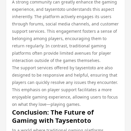
A strong community can greatly enhance the gaming
experience, and taysentoto understands this aspect
inherently. The platform actively engages its users
through forums, social media channels, and customer
support services. This engagement fosters a sense of
belonging among players, encouraging them to
return regularly. In contrast, traditional gaming
platforms often provide limited avenues for player
interaction outside of the games themselves.
The support services offered by taysentoto are also
designed to be responsive and helpful, ensuring that
players can quickly resolve any issues they encounter.
This emphasis on player support facilitates a more
enjoyable gaming experience, allowing users to focus
on what they love—playing games.
Conclusion: The Future of
Gaming with Taysentoto
In a world where traditional gaming platforms