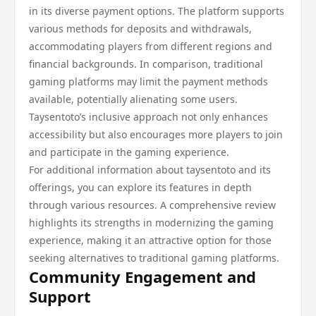
in its diverse payment options. The platform supports
various methods for deposits and withdrawals,
accommodating players from different regions and
financial backgrounds. In comparison, traditional
gaming platforms may limit the payment methods
available, potentially alienating some users.
Taysentoto’s inclusive approach not only enhances
accessibility but also encourages more players to join
and participate in the gaming experience.
For additional information about taysentoto and its
offerings, you can explore its features in depth
through various resources. A comprehensive review
highlights its strengths in modernizing the gaming
experience, making it an attractive option for those
seeking alternatives to traditional gaming platforms.
Community Engagement and
Support