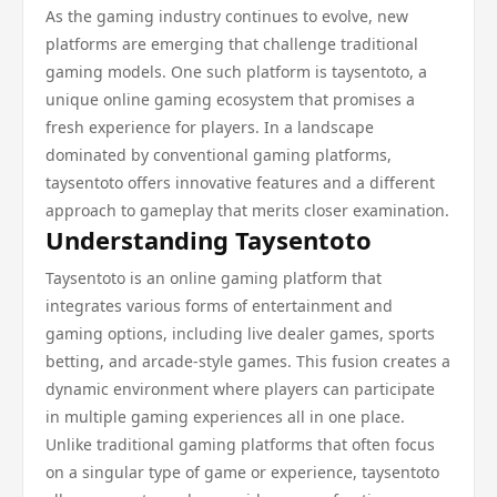
As the gaming industry continues to evolve, new
platforms are emerging that challenge traditional
gaming models. One such platform is taysentoto, a
unique online gaming ecosystem that promises a
fresh experience for players. In a landscape
dominated by conventional gaming platforms,
taysentoto offers innovative features and a different
approach to gameplay that merits closer examination.
Understanding Taysentoto
Taysentoto is an online gaming platform that
integrates various forms of entertainment and
gaming options, including live dealer games, sports
betting, and arcade-style games. This fusion creates a
dynamic environment where players can participate
in multiple gaming experiences all in one place.
Unlike traditional gaming platforms that often focus
on a singular type of game or experience, taysentoto