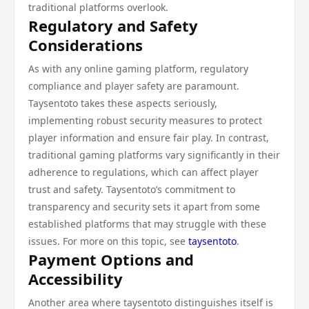
traditional platforms overlook.
Regulatory and Safety
Considerations
As with any online gaming platform, regulatory
compliance and player safety are paramount.
Taysentoto takes these aspects seriously,
implementing robust security measures to protect
player information and ensure fair play. In contrast,
traditional gaming platforms vary significantly in their
adherence to regulations, which can affect player
trust and safety. Taysentoto’s commitment to
transparency and security sets it apart from some
established platforms that may struggle with these
issues. For more on this topic, see
taysentoto
.
Payment Options and
Accessibility
Another area where taysentoto distinguishes itself is