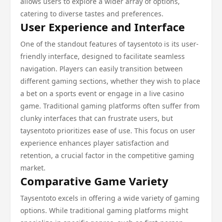
allows users to explore a wider array of options,
catering to diverse tastes and preferences.
User Experience and Interface
One of the standout features of taysentoto is its user-
friendly interface, designed to facilitate seamless
navigation. Players can easily transition between
different gaming sections, whether they wish to place
a bet on a sports event or engage in a live casino
game. Traditional gaming platforms often suffer from
clunky interfaces that can frustrate users, but
taysentoto prioritizes ease of use. This focus on user
experience enhances player satisfaction and
retention, a crucial factor in the competitive gaming
market.
Comparative Game Variety
Taysentoto excels in offering a wide variety of gaming
options. While traditional gaming platforms might