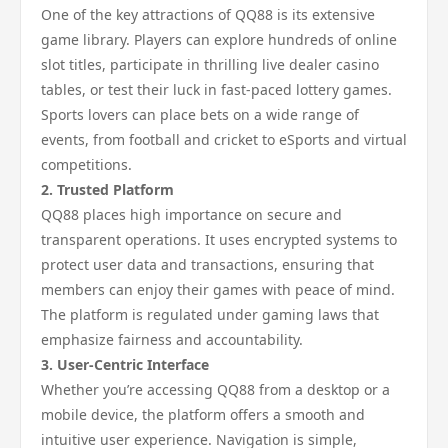
One of the key attractions of QQ88 is its extensive
game library. Players can explore hundreds of online
slot titles, participate in thrilling live dealer casino
tables, or test their luck in fast-paced lottery games.
Sports lovers can place bets on a wide range of
events, from football and cricket to eSports and virtual
competitions.
2. Trusted Platform
QQ88 places high importance on secure and
transparent operations. It uses encrypted systems to
protect user data and transactions, ensuring that
members can enjoy their games with peace of mind.
The platform is regulated under gaming laws that
emphasize fairness and accountability.
3. User-Centric Interface
Whether you’re accessing QQ88 from a desktop or a
mobile device, the platform offers a smooth and
intuitive user experience. Navigation is simple,