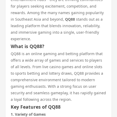
for players seeking excitement, competition, and
rewards. Among the many names gaining popularity
in Southeast Asia and beyond,
QQ88
stands out as a
leading platform that blends innovation, reliability,
and immersive gaming into a single, user-friendly
experience.
What is QQ88?
QQ88 is an online gaming and betting platform that
offers a wide array of games and services to players
of all levels. From live casino games and online slots
to sports betting and lottery draws, QQ88 provides a
comprehensive environment tailored to modern
gaming enthusiasts. With a strong focus on user
security and seamless gameplay, it has rapidly gained
a loyal following across the region.
Key Features of QQ88
1. Variety of Games