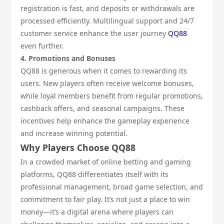
registration is fast, and deposits or withdrawals are
processed efficiently. Multilingual support and 24/7
customer service enhance the user journey
QQ88
even further.
4. Promotions and Bonuses
QQ88 is generous when it comes to rewarding its
users. New players often receive welcome bonuses,
while loyal members benefit from regular promotions,
cashback offers, and seasonal campaigns. These
incentives help enhance the gameplay experience
and increase winning potential.
Why Players Choose QQ88
In a crowded market of online betting and gaming
platforms, QQ88 differentiates itself with its
professional management, broad game selection, and
commitment to fair play. It’s not just a place to win
money—it’s a digital arena where players can