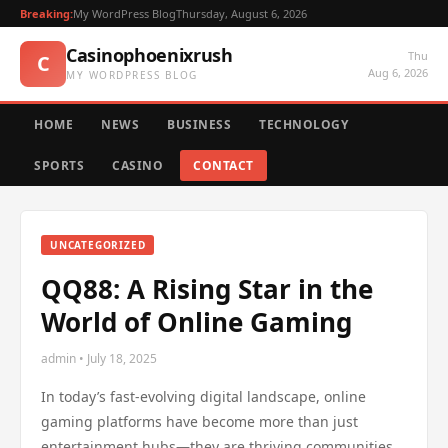
Breaking:
My WordPress Blog
Thursday, August 6, 2026
Casinophoenixrush
Thu
C
Aug 6, 2026
MY WORDPRESS BLOG
HOME
NEWS
BUSINESS
TECHNOLOGY
SPORTS
CASINO
CONTACT
UNCATEGORIZED
QQ88: A Rising Star in the
World of Online Gaming
admin • July 18, 2025
In today’s fast-evolving digital landscape, online
gaming platforms have become more than just
entertainment hubs—they are thriving communities