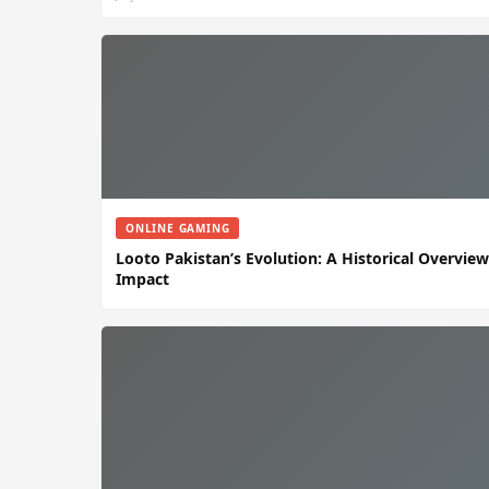
ONLINE GAMING
Looto Pakistan’s Evolution: A Historical Overview 
Impact