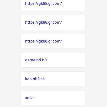
https://gk88.gr.com/
https://gk88.gr.com/
https://gk88.gr.com/
game nổ hũ
kèo nhà cái
xoilac