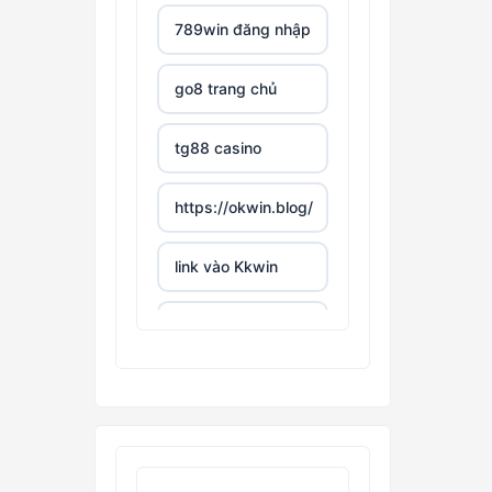
789win đăng nhập
go8 trang chủ
tg88 casino
https://okwin.blog/
link vào Kkwin
https://sg777.it.com/
789win 9
https://thienhabet.ru.com/