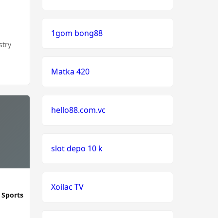
1gom bong88
stry
Matka 420
hello88.com.vc
slot depo 10 k
Xoilac TV
 Sports