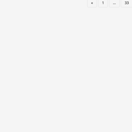
«
1
…
33