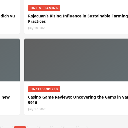
ONLINE GAMING
 dịch vụ
Rajacuan’s Rising Influence in Sustainable Farming
Practices
July 18, 2026
UNCATEGORIZED
r new
Casino Game Reviews: Uncovering the Gems in Var
9916
July 17, 2026