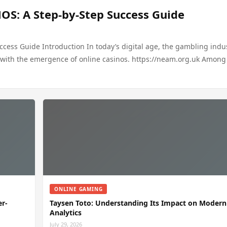
S: A Step-by-Step Success Guide
cess Guide Introduction In today’s digital age, the gambling indu
ly with the emergence of online casinos. https://neam.org.uk Among
ONLINE GAMING
er-
Taysen Toto: Understanding Its Impact on Modern
Analytics
July 29, 2026