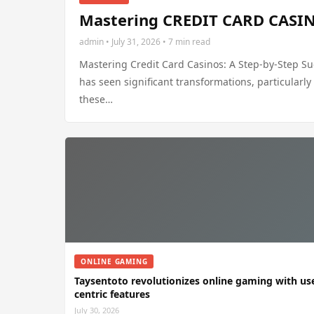
Mastering CREDIT CARD CASINO
admin • July 31, 2026 • 7 min read
Mastering Credit Card Casinos: A Step-by-Step Suc
has seen significant transformations, particular
these…
ONLINE GAMING
Taysentoto revolutionizes online gaming with us
centric features
July 30, 2026