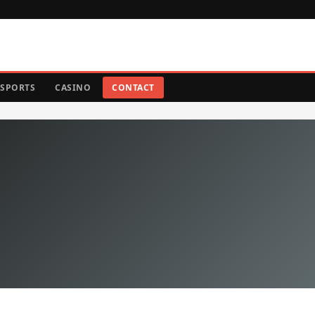
SPORTS
CASINO
CONTACT