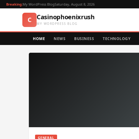
Breaking:
My WordPress Blog
Saturday, August 8, 2026
Casinophoenixrush
C
MY WORDPRESS BLOG
HOME
NEWS
BUSINESS
TECHNOLOGY
GENERAL