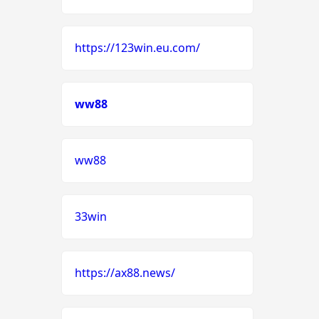
https://123win.eu.com/
ww88
ww88
33win
https://ax88.news/