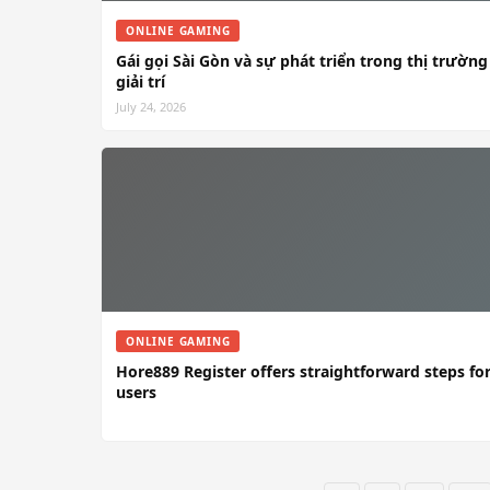
ONLINE GAMING
Gái gọi Sài Gòn và sự phát triển trong thị trường
giải trí
July 24, 2026
ONLINE GAMING
Hore889 Register offers straightforward steps fo
users