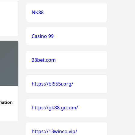
NK88
Casino 99
28bet.com
https://bl555r.org/
iation
https://gk88.gr.com/
https://13winco.vip/