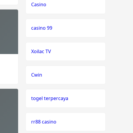
Casino
casino 99
Xoilac TV
Cwin
togel terpercaya
rr88 casino