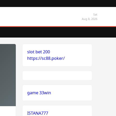
Sat
Aug 8, 2026
slot bet 200
https://sc88.poker/
game 33win
ISTANA777