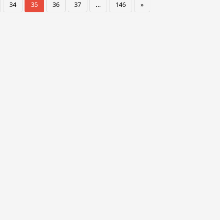
Posts
34
35
36
37
…
146
»
pagination