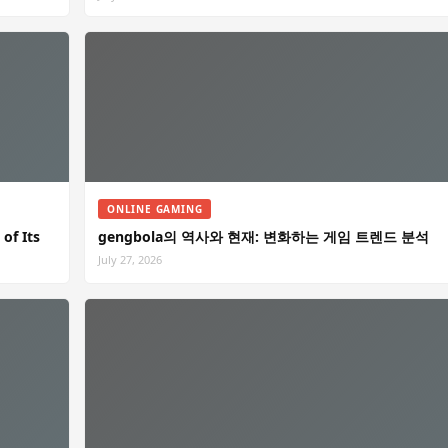
ONLINE GAMING
of Its
gengbola의 역사와 현재: 변화하는 게임 트렌드 분석
July 27, 2026