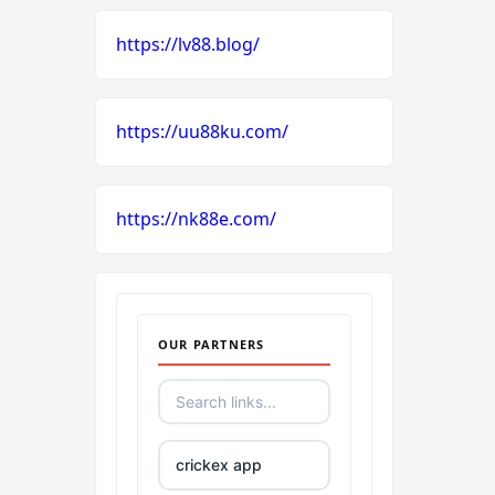
https://lv88.blog/
https://uu88ku.com/
https://nk88e.com/
OUR PARTNERS
crickex app