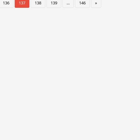
Posts
136
137
138
139
…
146
»
pagination