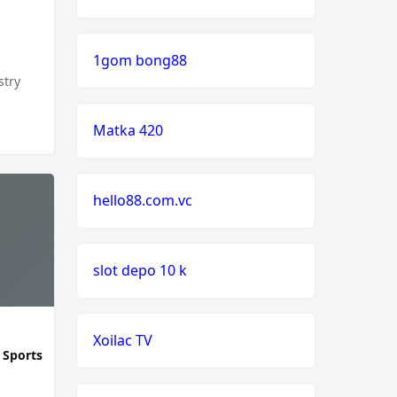
1gom bong88
stry
Matka 420
hello88.com.vc
slot depo 10 k
Xoilac TV
 Sports