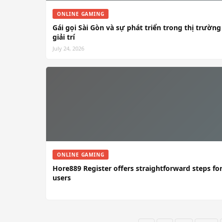
ONLINE GAMING
Gái gọi Sài Gòn và sự phát triển trong thị trường
giải trí
July 24, 2026
ONLINE GAMING
Hore889 Register offers straightforward steps fo
users