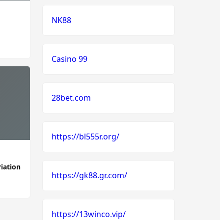
NK88
Casino 99
28bet.com
https://bl555r.org/
iation
https://gk88.gr.com/
https://13winco.vip/