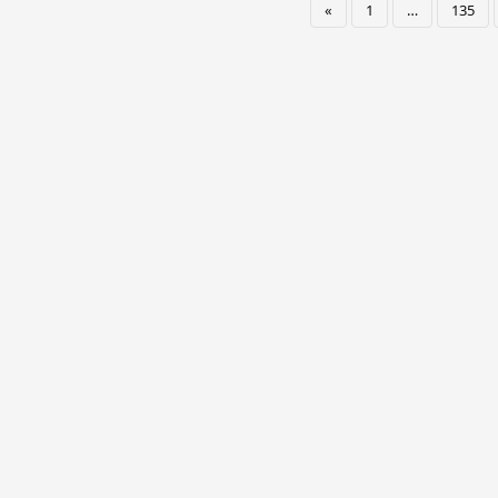
«
1
…
135