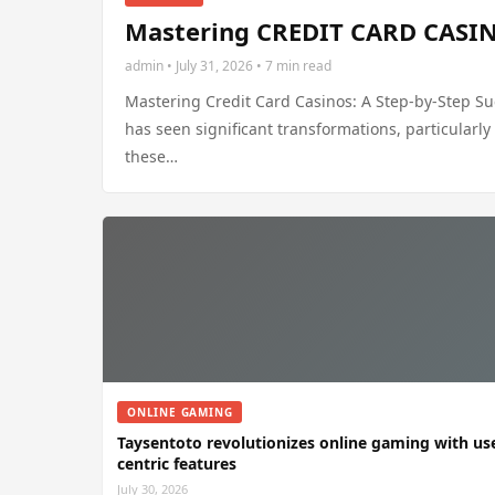
Mastering CREDIT CARD CASINO
admin • July 31, 2026 • 7 min read
Mastering Credit Card Casinos: A Step-by-Step Suc
has seen significant transformations, particular
these…
ONLINE GAMING
Taysentoto revolutionizes online gaming with us
centric features
July 30, 2026