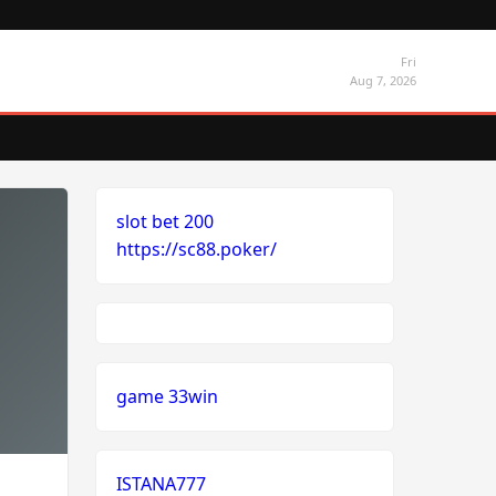
Fri
Aug 7, 2026
slot bet 200
https://sc88.poker/
game 33win
ISTANA777