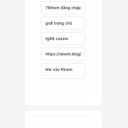
789win đăng nhập
go8 trang chủ
tg88 casino
https://okwin.blog/
link vào Kkwin
https://sg777.it.com/
789win 9
https://thienhabet.ru.com/