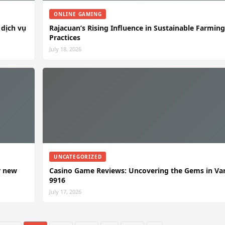
ONLINE GAMING
 dịch vụ
Rajacuan’s Rising Influence in Sustainable Farming
Practices
July 18, 2026
UNCATEGORIZED
r new
Casino Game Reviews: Uncovering the Gems in Var
9916
July 17, 2026