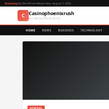
Breaking:
My WordPress Blog
Friday, August 7, 2026
Casinophoenixrush
C
MY WORDPRESS BLOG
HOME
NEWS
BUSINESS
TECHNOLOGY
GENERAL