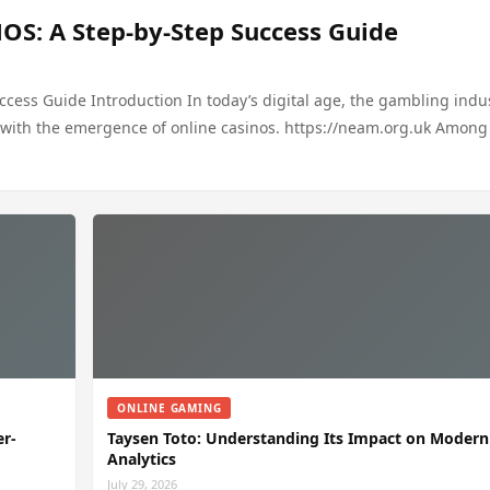
S: A Step-by-Step Success Guide
cess Guide Introduction In today’s digital age, the gambling indu
ly with the emergence of online casinos. https://neam.org.uk Among
ONLINE GAMING
er-
Taysen Toto: Understanding Its Impact on Modern
Analytics
July 29, 2026