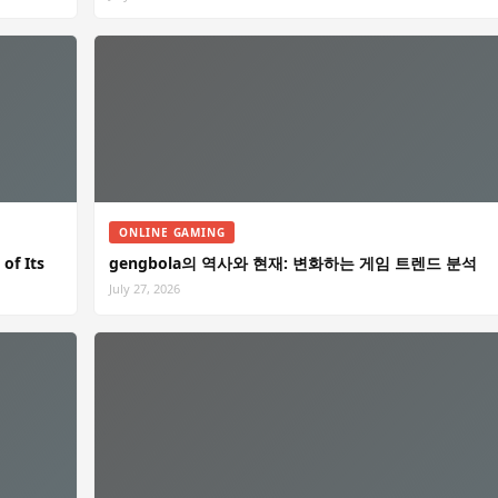
ONLINE GAMING
of Its
gengbola의 역사와 현재: 변화하는 게임 트렌드 분석
July 27, 2026