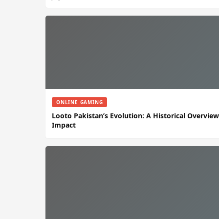
ONLINE GAMING
Looto Pakistan’s Evolution: A Historical Overview 
Impact