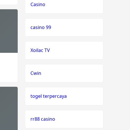
Casino
casino 99
Xoilac TV
Cwin
togel terpercaya
rr88 casino