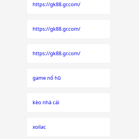
https://gk88.gr.com/
https://gk88.gr.com/
https://gk88.gr.com/
game nổ hũ
kèo nhà cái
xoilac