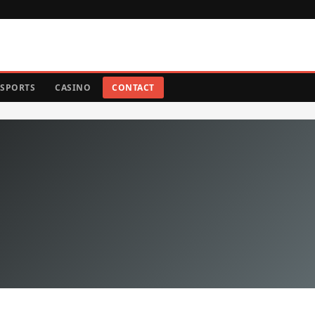
SPORTS
CASINO
CONTACT