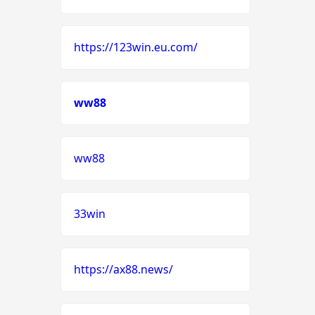
https://123win.eu.com/
ww88
ww88
33win
https://ax88.news/