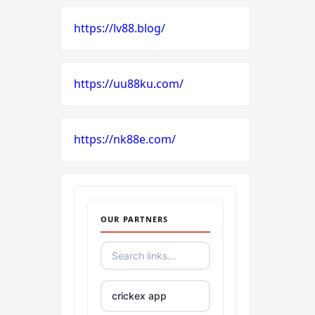
https://lv88.blog/
https://uu88ku.com/
https://nk88e.com/
OUR PARTNERS
crickex app