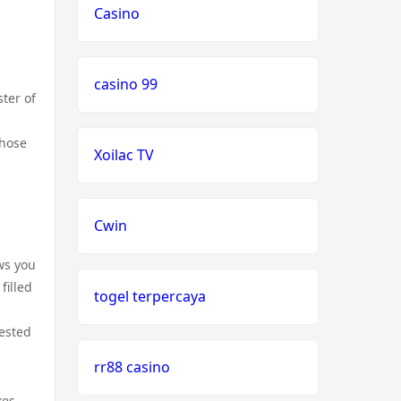
Casino
casino 99
ter of
those
Xoilac TV
Cwin
ws you
filled
togel terpercaya
vested
rr88 casino
kes