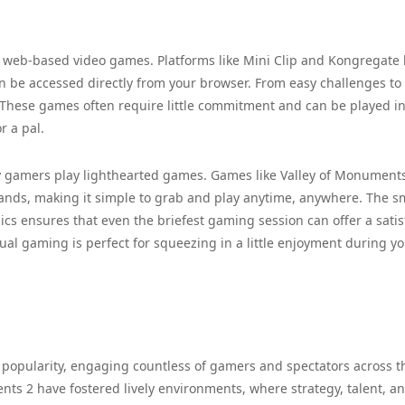
is web-based video games. Platforms like Mini Clip and Kongregate 
n be accessed directly from your browser. From easy challenges to
. These games often require little commitment and can be played in
r a pal.
 gamers play lighthearted games. Games like Valley of Monument
hands, making it simple to grab and play anytime, anywhere. The 
cs ensures that even the briefest gaming session can offer a satis
al gaming is perfect for squeezing in a little enjoyment during y
n popularity, engaging countless of gamers and spectators across t
ents 2 have fostered lively environments, where strategy, talent, a