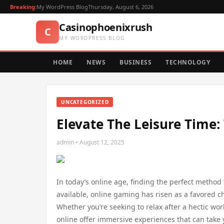
Breaking:
My WordPress Blog
Thursday, August 6, 2026
Casinophoenixrush
C
MY WORDPRESS BLOG
HOME
NEWS
BUSINESS
TECHNOLOGY
UNCATEGORIZED
Elevate The Leisure Time
admin • August 12, 2025
In today’s online age, finding the perfect method 
available, online gaming has risen as a favored c
Whether you’re seeking to relax after a hectic wo
online offer immersive experiences that can take y