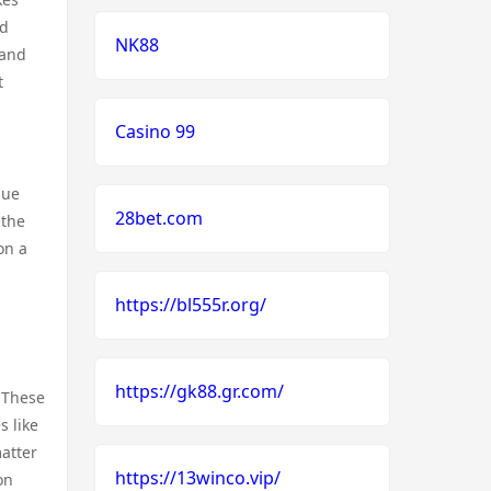
nd
NK88
 and
t
Casino 99
que
28bet.com
 the
on a
https://bl555r.org/
https://gk88.gr.com/
 These
s like
atter
https://13winco.vip/
on