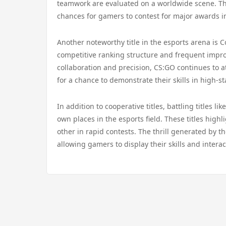
teamwork are evaluated on a worldwide scene. Th
chances for gamers to contest for major awards in
Another noteworthy title in the esports arena is C
competitive ranking structure and frequent impro
collaboration and precision, CS:GO continues to a
for a chance to demonstrate their skills in high-s
In addition to cooperative titles, battling titles
own places in the esports field. These titles highl
other in rapid contests. The thrill generated by th
allowing gamers to display their skills and intera