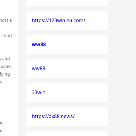
https://123win.eu.com/
host a
 short
ww88
s and
smooth
ww88
fying
our
33win
https://ax88.news/
he
nd