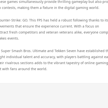
ese games simultaneously provide thrilling gameplay but also pro
 contests, making them a fixture in the digital gaming world.
ounter-Strike: GO. This FPS has held a robust following thanks to it
vements that ensure the experience current. With a focus on
ttract fresh competitors and veteran veterans alike, everyone com
takes events.
 like Super Smash Bros. Ultimate and Tekken Seven have established t
ight individual talent and accuracy, with players battling against e
eir rivalrous sections adds to the vibrant tapestry of online gaming
ct with fans around the world.