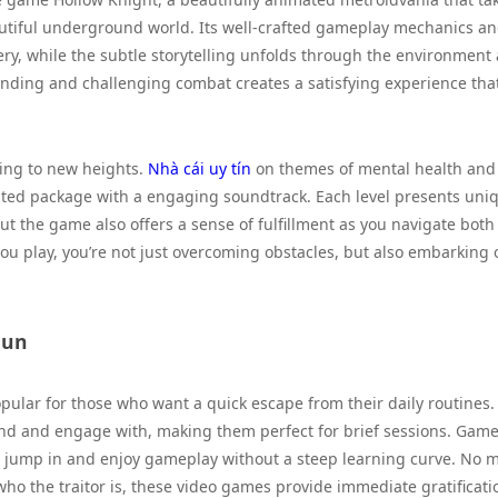
autiful underground world. Its well-crafted gameplay mechanics a
tery, while the subtle storytelling unfolds through the environment
inding and challenging combat creates a satisfying experience tha
ming to new heights.
Nhà cái uy tín
on themes of mental health and
nted package with a engaging soundtrack. Each level presents uni
ut the game also offers a sense of fulfillment as you navigate both
you play, you’re not just overcoming obstacles, but also embarking 
Fun
ular for those who want a quick escape from their daily routines.
nd and engage with, making them perfect for brief sessions. Game
jump in and enjoy gameplay without a steep learning curve. No m
t who the traitor is, these video games provide immediate gratificati