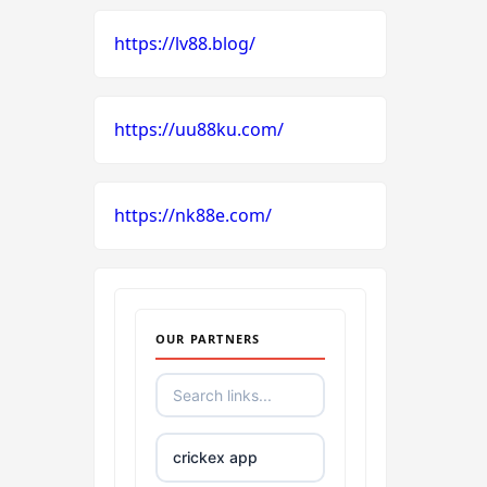
https://lv88.blog/
https://uu88ku.com/
https://nk88e.com/
OUR PARTNERS
crickex app