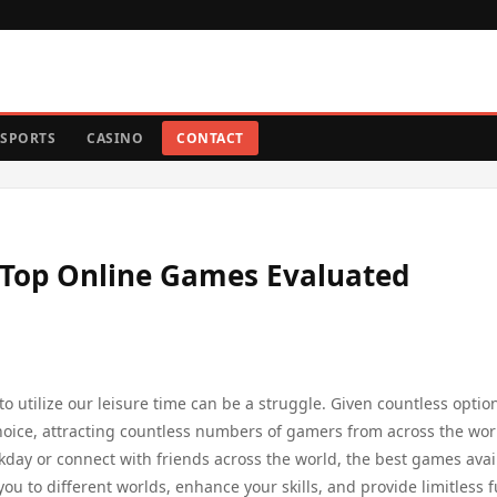
SPORTS
CASINO
CONTACT
: Top Online Games Evaluated
to utilize our leisure time can be a struggle. Given countless optio
hoice, attracting countless numbers of gamers from across the wor
rkday or connect with friends across the world, the best games avai
ou to different worlds, enhance your skills, and provide limitless f