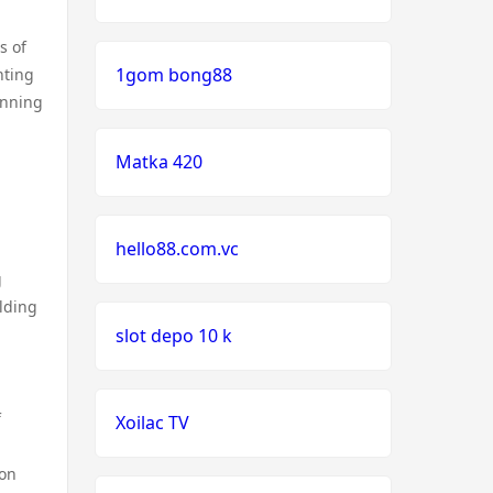
s of
1gom bong88
hting
inning
Matka 420
hello88.com.vc
g
lding
slot depo 10 k
f
Xoilac TV
 on