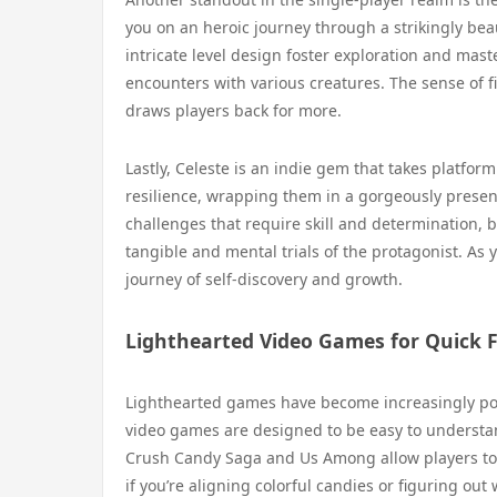
you on an heroic journey through a strikingly be
intricate level design foster exploration and mas
encounters with various creatures. The sense of f
draws players back for more.
Lastly, Celeste is an indie gem that takes platfor
resilience, wrapping them in a gorgeously prese
challenges that require skill and determination, b
tangible and mental trials of the protagonist. As 
journey of self-discovery and growth.
Lighthearted Video Games for Quick 
Lighthearted games have become increasingly pop
video games are designed to be easy to understa
Crush Candy Saga and Us Among allow players to 
if you’re aligning colorful candies or figuring ou