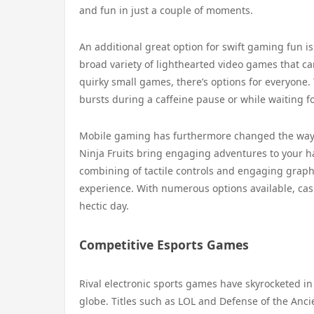
and fun in just a couple of moments.
An additional great option for swift gaming fun 
broad variety of lighthearted video games that ca
quirky small games, there’s options for everyone
bursts during a caffeine pause or while waiting fo
Mobile gaming has furthermore changed the way
Ninja Fruits bring engaging adventures to your 
combining of tactile controls and engaging graphi
experience. With numerous options available, casu
hectic day.
Competitive Esports Games
Rival electronic sports games have skyrocketed i
globe. Titles such as LOL and Defense of the Anci