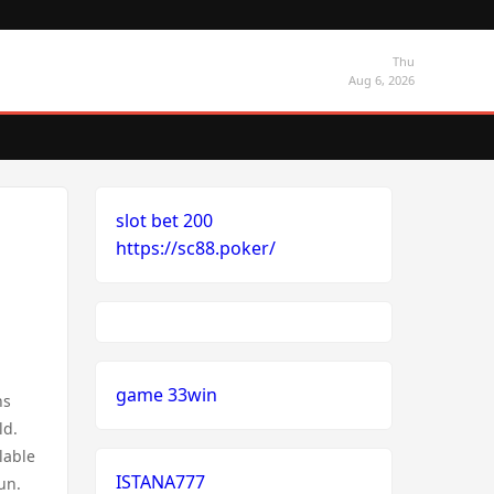
Thu
Aug 6, 2026
slot bet 200
https://sc88.poker/
game 33win
ns
ld.
lable
ISTANA777
un.