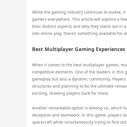
While the gaming industry continues to evolve, it i
gamers everywhere. This article will explore a fe
their distinct aspects and why they stand out in 
into online play, there’s something available for all
Best Multiplayer Gaming Experiences
When it comes to the best multiplayer games, mult
competitive elements. One of the leaders in this g
gameplay but also a dynamic community. Players ca
structures and planning to be the ultimate rema
exciting, drawing players back for more.
Another remarkable option is Among Us, which has
deception and teamwork. In this game, players ta
spacecraft while simultaneously trying to find o