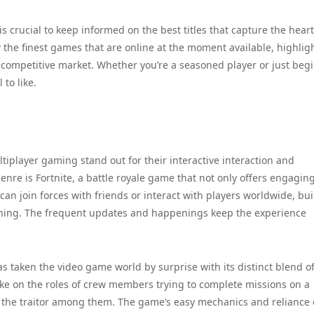
s crucial to keep informed on the best titles that capture the heart
w the finest games that are online at the moment available, highlig
a competitive market. Whether you’re a seasoned player or just beg
 to like.
iplayer gaming stand out for their interactive interaction and
enre is Fortnite, a battle royale game that not only offers engagin
n join forces with friends or interact with players worldwide, bui
ining. The frequent updates and happenings keep the experience
 taken the video game world by surprise with its distinct blend o
ke on the roles of crew members trying to complete missions on a
ut the traitor among them. The game’s easy mechanics and reliance