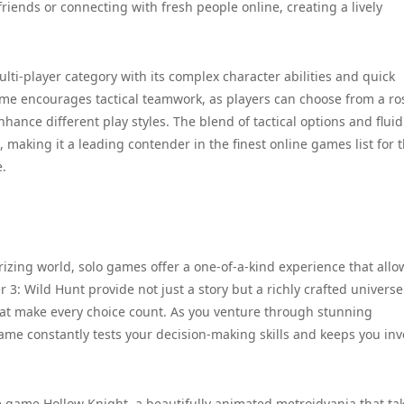
riends or connecting with fresh people online, creating a lively
lti-player category with its complex character abilities and quick
ame encourages tactical teamwork, as players can choose from a ros
nhance different play styles. The blend of tactical options and fluid
making it a leading contender in the finest online games list for 
e.
zing world, solo games offer a one-of-a-kind experience that allo
r 3: Wild Hunt provide not just a story but a richly crafted universe 
t make every choice count. As you venture through stunning
me constantly tests your decision-making skills and keeps you in
he game Hollow Knight, a beautifully animated metroidvania that ta