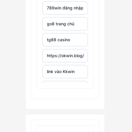
789win đăng nhập
go8 trang chủ
tg88 casino
https://okwin.blog/
link vào Kkwin
https://sg777.it.com/
789win 9
https://thienhabet.ru.com/