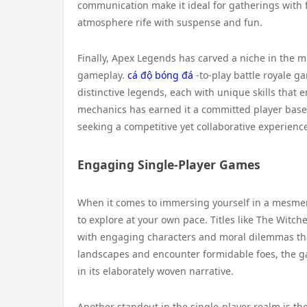
communication make it ideal for gatherings with f
atmosphere rife with suspense and fun.
Finally, Apex Legends has carved a niche in the mu
gameplay.
cá độ bóng đá
-to-play battle royale g
distinctive legends, each with unique skills that e
mechanics has earned it a committed player base, 
seeking a competitive yet collaborative experienc
Engaging Single-Player Games
When it comes to immersing yourself in a mesmeri
to explore at your own pace. Titles like The Witche
with engaging characters and moral dilemmas tha
landscapes and encounter formidable foes, the ga
in its elaborately woven narrative.
Another standout in the single-player realm is t