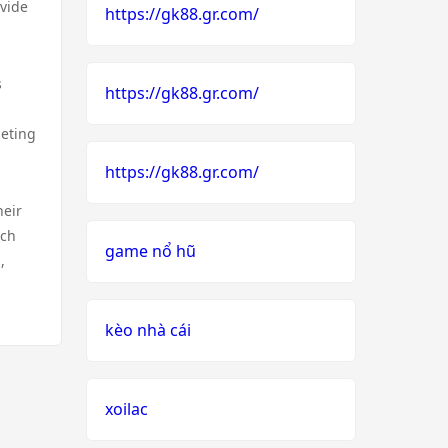
vide
https://gk88.gr.com/
s
https://gk88.gr.com/
peting
https://gk88.gr.com/
heir
ach
game nổ hũ
,
kèo nhà cái
xoilac