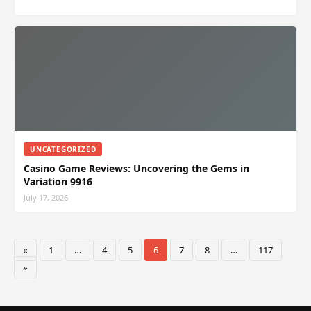
UNCATEGORIZED
Casino Game Reviews: Uncovering the Gems in
Variation 9916
July 17, 2026
Posts
«
1
…
4
5
6
7
8
…
117
»
pagination