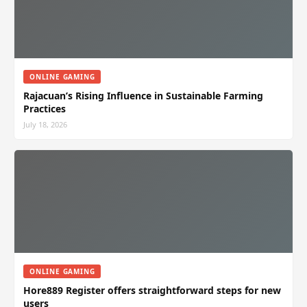
ONLINE GAMING
Rajacuan’s Rising Influence in Sustainable Farming
Practices
July 18, 2026
ONLINE GAMING
Hore889 Register offers straightforward steps for new
users