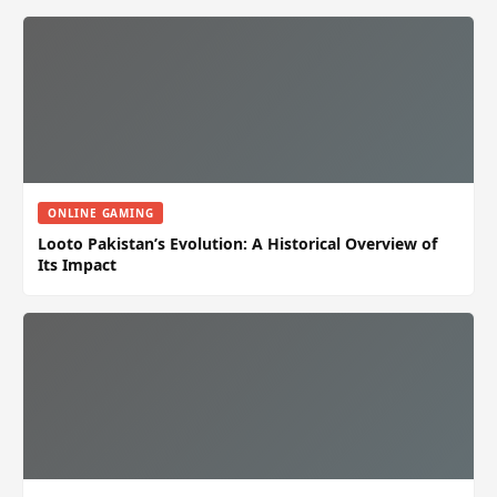
ONLINE GAMING
Looto Pakistan’s Evolution: A Historical Overview of
Its Impact