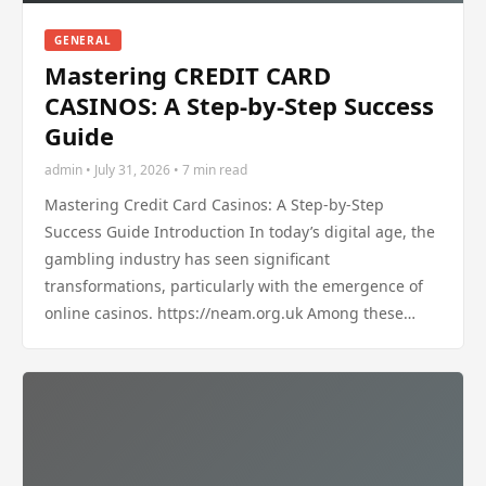
GENERAL
Mastering CREDIT CARD
CASINOS: A Step-by-Step Success
Guide
admin • July 31, 2026 • 7 min read
Mastering Credit Card Casinos: A Step-by-Step
Success Guide Introduction In today’s digital age, the
gambling industry has seen significant
transformations, particularly with the emergence of
online casinos. https://neam.org.uk Among these…