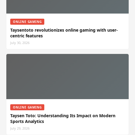
ONLINE GAMING
Taysentoto revolutionizes online gaming with user-
centric features
July 30, 2026
ONLINE GAMING
Taysen Toto: Understanding Its Impact on Modern
Sports Analytics
July 29, 2026