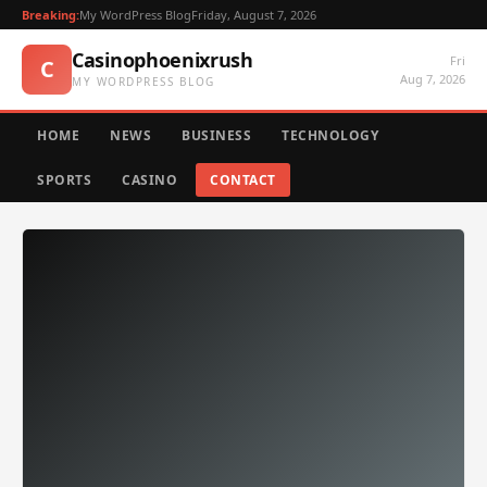
Breaking:
My WordPress Blog
Friday, August 7, 2026
Casinophoenixrush
Fri
C
Aug 7, 2026
MY WORDPRESS BLOG
HOME
NEWS
BUSINESS
TECHNOLOGY
SPORTS
CASINO
CONTACT