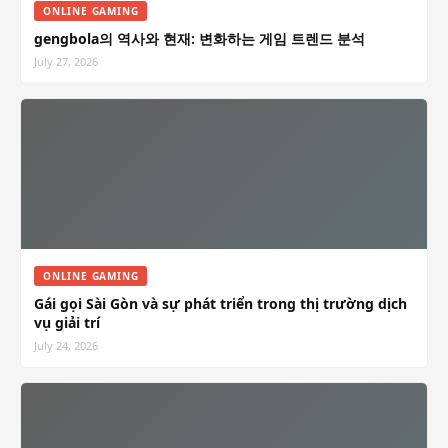
ONLINE GAMING
gengbola의 역사와 현재: 변화하는 게임 트렌드 분석
July 27, 2026
ONLINE GAMING
Gái gọi Sài Gòn và sự phát triển trong thị trường dịch
vụ giải trí
July 24, 2026